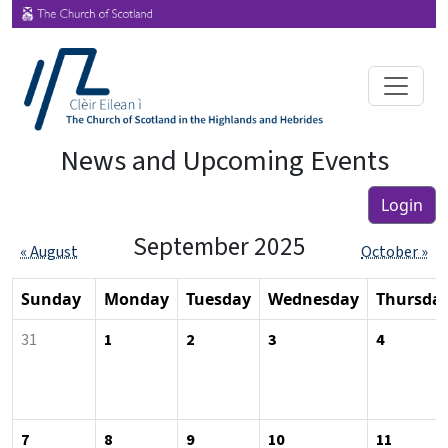
News and Upcoming Events
Login
September 2025
« August
October »
Sunday
Monday
Tuesday
Wednesday
Thursda
31
1
2
3
4
7
8
9
10
11