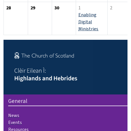
28
29
30
1
2
Enabling
Digital
Ministries
General
News
Events
Resources