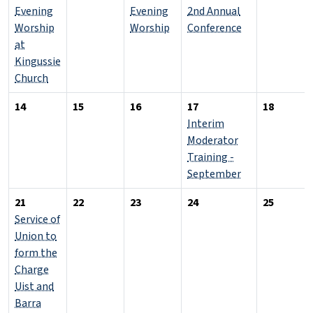
Evening
Evening
2nd Annual
Worship
Worship
Conference
at
Kingussie
Church
14
15
16
17
18
Interim
Moderator
Training -
September
21
22
23
24
25
Service of
Union to
form the
Charge
Uist and
Barra