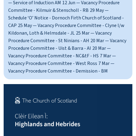
— Service of Induction AM
12 Jun — Vacancy Procedure
Committee - Kilmuir & Stenscholl - RB
29 May —
Schedule ‘O’ Notice - Dornoch Firth Church of Scotland -
CAP
25 May — Vacancy Procedure Committee - Clyne l/w
Kildonan, Loth & Helmsdale - JL
25 Mar — Vacancy
Procedure Committee - St Ninians - AH
20 Mar — Vacancy
Procedure Committee - Uist & Barra - AI
20 Mar —
Vacancy Procedure Committee - NC&tF - HS
7 Mar —
Vacancy Procedure Committee - West Ross
7 Mar —
Vacancy Procedure Committee - Demission - BM