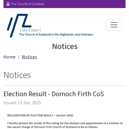
Notices
Home
Notices
Notices
Election Result - Dornoch Firth CoS
Issued: 13 Jan, 2025