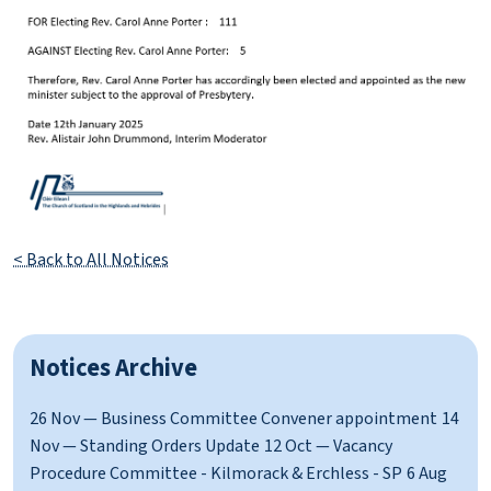
< Back to All Notices
Notices Archive
26 Nov — Business Committee Convener appointment
14
Nov — Standing Orders Update
12 Oct — Vacancy
Procedure Committee - Kilmorack & Erchless - SP
6 Aug