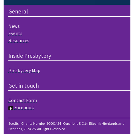
General
News
Events
Resources
Inside Presbytery
Presbytery Map
Get in touch
Contact Form
Facebook
Scottish Charity Number SC001424 | Copyright © Clèir Eilean Ì: Highlands and
Hebrides, 2024-25. All Rights Reserved