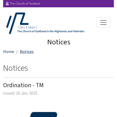
Notices
Home
Notices
Notices
Ordination - TM
Issued: 20 Jan, 2025