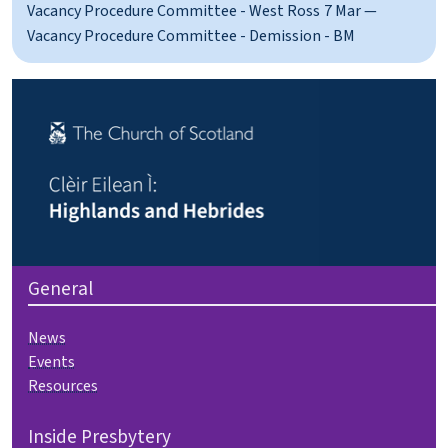
Vacancy Procedure Committee - West Ross
7 Mar —
Vacancy Procedure Committee - Demission - BM
General
News
Events
Resources
Inside Presbytery