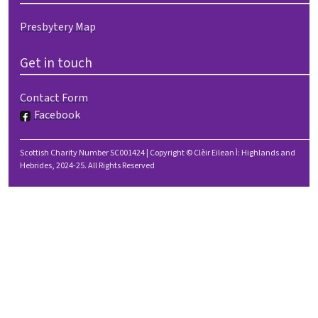
Presbytery Map
Get in touch
Contact Form
Facebook
Scottish Charity Number SC001424 | Copyright © Clèir Eilean Ì: Highlands and
Hebrides, 2024-25. All Rights Reserved