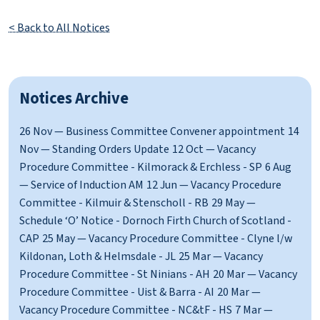
< Back to All Notices
Notices Archive
26 Nov — Business Committee Convener appointment
14
Nov — Standing Orders Update
12 Oct — Vacancy
Procedure Committee - Kilmorack & Erchless - SP
6 Aug
— Service of Induction AM
12 Jun — Vacancy Procedure
Committee - Kilmuir & Stenscholl - RB
29 May —
Schedule ‘O’ Notice - Dornoch Firth Church of Scotland -
CAP
25 May — Vacancy Procedure Committee - Clyne l/w
Kildonan, Loth & Helmsdale - JL
25 Mar — Vacancy
Procedure Committee - St Ninians - AH
20 Mar — Vacancy
Procedure Committee - Uist & Barra - AI
20 Mar —
Vacancy Procedure Committee - NC&tF - HS
7 Mar —