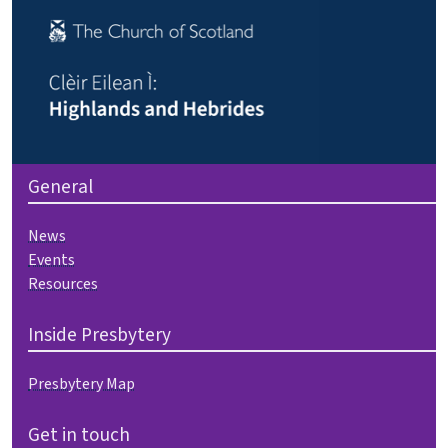
General
News
Events
Resources
Inside Presbytery
Presbytery Map
Get in touch