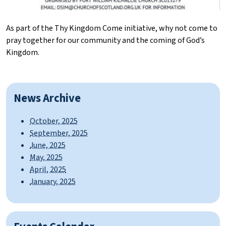
As part of the Thy Kingdom Come initiative, why not come to
pray together for our community and the coming of God’s
Kingdom.
News Archive
October, 2025
September, 2025
June, 2025
May, 2025
April, 2025
January, 2025