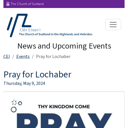
News and Upcoming Events
CEI
Events
Pray for Lochaber
Pray for Lochaber
Thursday, May 9, 2024