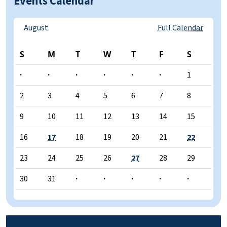
Events Calendar
August
Full Calendar
S
M
T
W
T
F
S
·
·
·
·
·
·
1
2
3
4
5
6
7
8
9
10
11
12
13
14
15
16
17
18
19
20
21
22
23
24
25
26
27
28
29
30
31
·
·
·
·
·