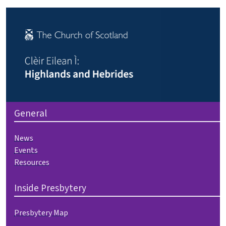
General
News
Events
Resources
Inside Presbytery
Presbytery Map