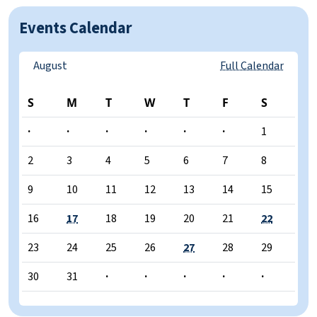
Events Calendar
August
Full Calendar
S
M
T
W
T
F
S
·
·
·
·
·
·
1
2
3
4
5
6
7
8
9
10
11
12
13
14
15
16
17
18
19
20
21
22
23
24
25
26
27
28
29
30
31
·
·
·
·
·