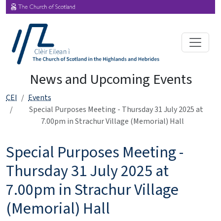
News and Upcoming Events
CEI
Events
Special Purposes Meeting - Thursday 31 July 2025 at
7.00pm in Strachur Village (Memorial) Hall
Special Purposes Meeting -
Thursday 31 July 2025 at
7.00pm in Strachur Village
(Memorial) Hall