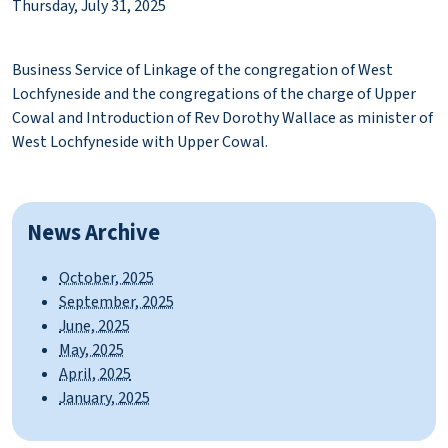
Thursday, July 31, 2025
Business Service of Linkage of the congregation of West
Lochfyneside and the congregations of the charge of Upper
Cowal and Introduction of Rev Dorothy Wallace as minister of
West Lochfyneside with Upper Cowal.
News Archive
October, 2025
September, 2025
June, 2025
May, 2025
April, 2025
January, 2025