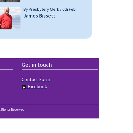
By Presbytery Clerk / 6th Feb
James Bissett
Get in touch
Contact Form
Facebook
l Rights Reserved