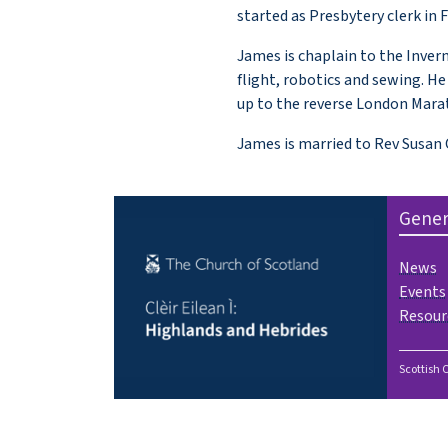
started as Presbytery clerk in 
James is chaplain to the Invern
flight, robotics and sewing. 
up to the reverse London Marat
James is married to Rev Susan C
Gener
News
Events
Resour
Scottish 