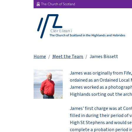
Home
Meet the Team
James Bissett
James was originally from Fife
ordained as an Ordained Local M
James worked as a photographer
Highlands sorting out the arc
James' first charge was at Con
filled in during their period o
High St Stephens and would se
complete a probation period in