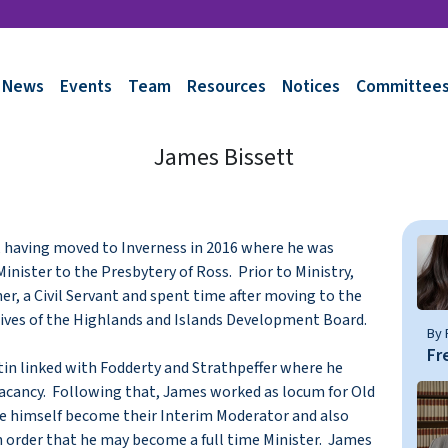
News
Events
Team
Resources
Notices
Committee
James Bissett
, having moved to Inverness in 2016 where he was
inister to the Presbytery of Ross. Prior to Ministry,
, a Civil Servant and spent time after moving to the
hives of the Highlands and Islands Development Board.
By 
Fr
tin linked with Fodderty and Strathpeffer where he
f vacancy. Following that, James worked as locum for Old
e himself become their Interim Moderator and also
 order that he may become a full time Minister. James