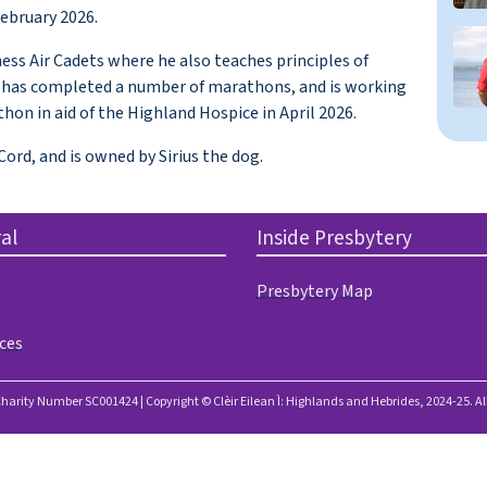
February 2026.
ess Air Cadets where he also teaches principles of
He has completed a number of marathons, and is working
hon in aid of the Highland Hospice in April 2026.
ord, and is owned by Sirius the dog.
al
Inside Presbytery
Presbytery Map
ces
Charity Number SC001424 | Copyright © Clèir Eilean Ì: Highlands and Hebrides, 2024-25. Al