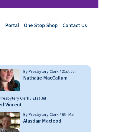
s
Portal
One Stop Shop
Contact Us
By Presbytery Clerk / 21st Jul
Nathalie MacCallum
Presbytery Clerk / 21st Jul
ed Vincent
By Presbytery Clerk / 6th Mar
Alasdair Macleod